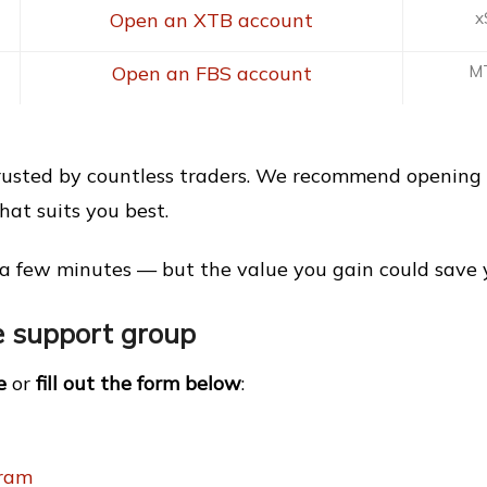
Open an XTB account
x
Open an FBS account
MT
trusted by countless traders. We recommend opening 
at suits you best.
a few minutes — but the value you gain could save yo
he support group
e
or
fill out the form below
:
gram