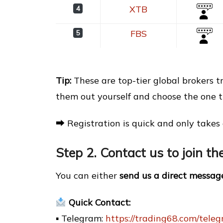
XTB
4
FBS
5
Tip:
These are top-tier global brokers 
them out yourself and choose the one th
⮕ Registration is quick and only takes 
Step 2. Contact us to join t
You can either
send us a direct messag
Quick Contact:
▪ Telegram:
https://trading68.com/tele