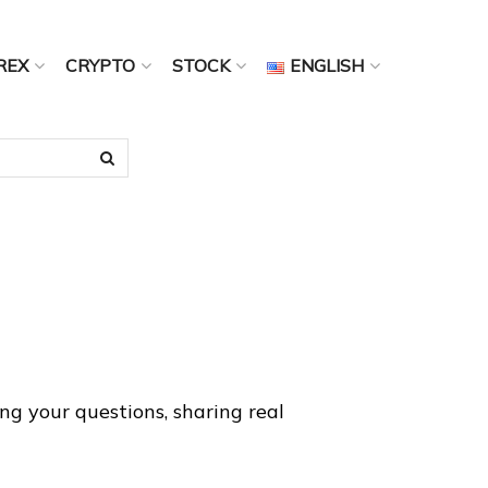
REX
CRYPTO
STOCK
ENGLISH
g your questions, sharing real