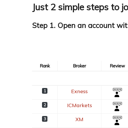
Just 2 simple steps to j
Step 1. Open an account wit
Rank
Broker
Review
Rank
Broker
Review
Exness
1
ICMarkets
2
XM
3