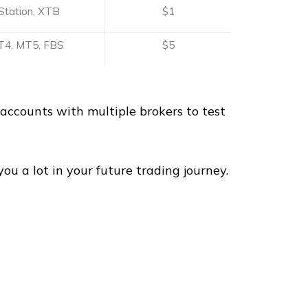
Station, XTB
$1
4, MT5, FBS
$5
accounts with multiple brokers to test
u a lot in your future trading journey.