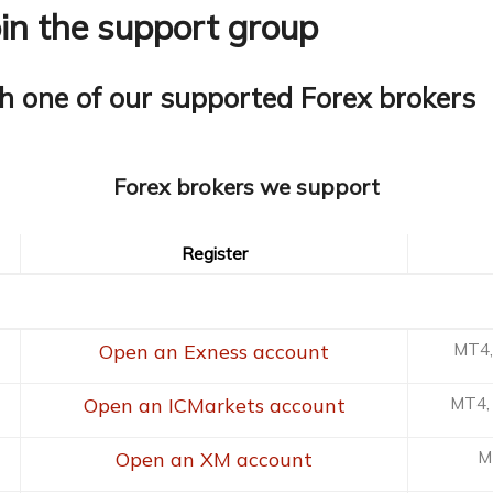
oin the support group
h one of our supported Forex brokers
Forex brokers we support
Register
Register
Open an Exness account
MT4,
Open an ICMarkets account
MT4, 
Open an XM account
M