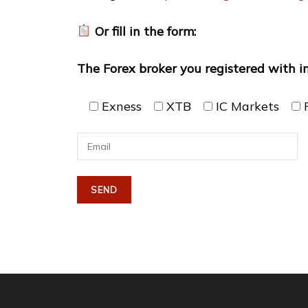
Or fill in the form:
The Forex broker you registered with i
Exness
XTB
IC Markets