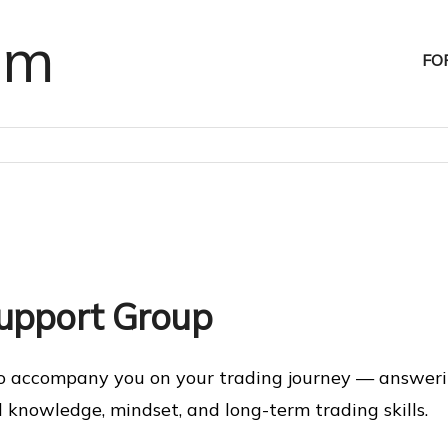
om
FO
Support Group
o accompany you on your trading journey — answerin
d knowledge, mindset, and long-term trading skills.