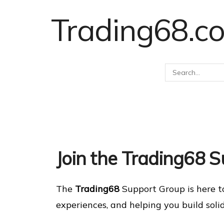
Trading68.c
Join the Trading68 
The
Trading68
Support Group is here t
experiences, and helping you build soli