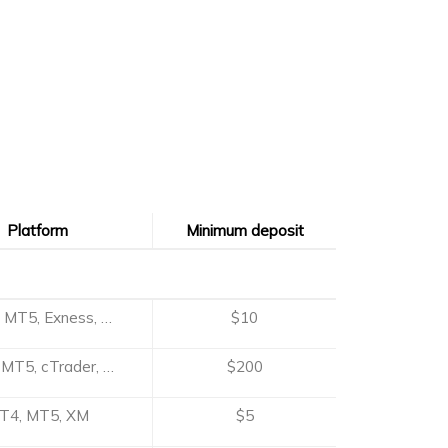
Platform
Minimum deposit
Platform
Minimum deposit
 MT5, Exness, …
$10
MT5, cTrader, …
$200
T4, MT5, XM
$5