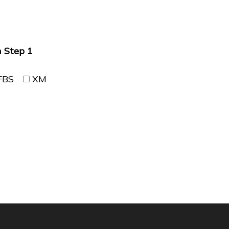
n Step 1
FBS
XM